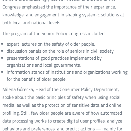
Congress emphasized the importance of their experience,
knowledge, and engagement in shaping systemic solutions at
both local and national levels.
The program of the Senior Policy Congress included:
expert lectures on the safety of older people,
discussion panels on the role of seniors in civil society,
presentations of good practices implemented by
organizations and local governments,
information stands of institutions and organizations working
for the benefit of older people.
Milena Górecka, Head of the Consumer Policy Department,
spoke about the basic principles of safety when using social
media, as well as the protection of sensitive data and online
profiling. Still, few older people are aware of how automated
data processing works to create digital user profiles, analyze
behaviors and preferences, and predict actions — mainly for