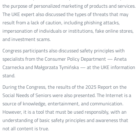
the purpose of personalized marketing of products and services.
The UKE expert also discussed the types of threats that may
result from a lack of caution, including phishing attacks,
impersonation of individuals or institutions, fake online stores,
and investment scams.
Congress participants also discussed safety principles with
specialists from the Consumer Policy Department — Aneta
Czarnecka and Małgorzata Tymińska — at the UKE information
stand.
During the Congress, the results of the 2025 Report on the
Social Needs of Seniors were also presented. The Internet is a
source of knowledge, entertainment, and communication.
However, it is a tool that must be used responsibly, with an
understanding of basic safety principles and awareness that
not all content is true.