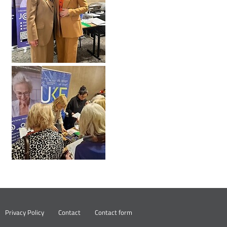
Nowa
Privacy Policy
Contact
Contact form
karta