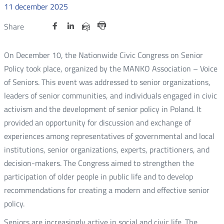
11
december
2025
Udostępnij
Udostępnij
Udostępnij
Nowa
Nowa
Nowa
Udostępnij
Share
na
na
na
karta
karta
karta
przez
Drukuj
portalu
portalu
portalu
e-
On December 10, the Nationwide Civic Congress on Senior
Twitter
Facebook
Linkedin
mail
Policy took place, organized by the MANKO Association – Voice
of Seniors. This event was addressed to senior organizations,
leaders of senior communities, and individuals engaged in civic
activism and the development of senior policy in Poland. It
provided an opportunity for discussion and exchange of
experiences among representatives of governmental and local
institutions, senior organizations, experts, practitioners, and
decision-makers. The Congress aimed to strengthen the
participation of older people in public life and to develop
recommendations for creating a modern and effective senior
policy.
Seniors are increasingly active in social and civic life. The