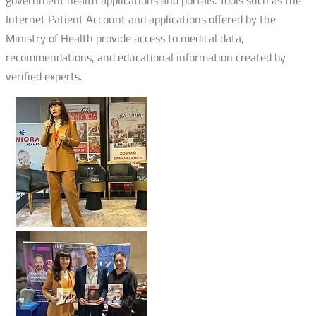
Internet Patient Account and applications offered by the
Ministry of Health provide access to medical data,
recommendations, and educational information created by
verified experts.