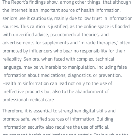
The Report’s findings show, among other things, that although
the Internet is an important source of health information,
seniors use it cautiously, mainly due to low trust in information
sources. This caution is justified, as the online space is flooded
with unverified advice, pseudomedical theories, and
advertisements for supplements and “miracle therapies,” often
promoted by influencers who bear no responsibility for their
reliability. Seniors, when faced with complex, technical
language, may be vulnerable to manipulation, including false
information about medications, diagnostics, or prevention.
Health misinformation can lead not only to the use of
ineffective products but also to the abandonment of
professional medical care.
Therefore, it is essential to strengthen digital skills and
promote safe, verified sources of information. Building
information security also requires the use of official,
government health applications and portals. Tools such as the