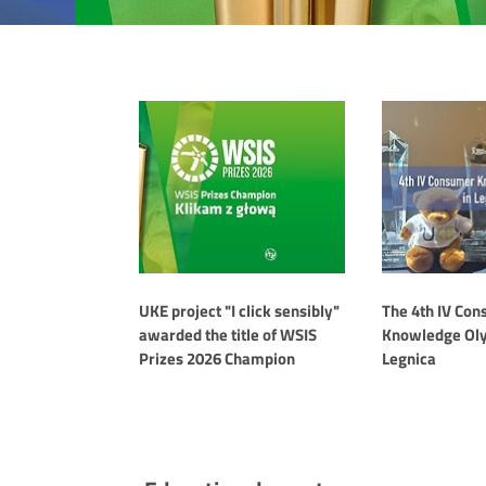
Aktualności
UKE project "I click sensibly"
The 4th IV Co
awarded the title of WSIS
Knowledge Oly
Prizes 2026 Champion
Legnica