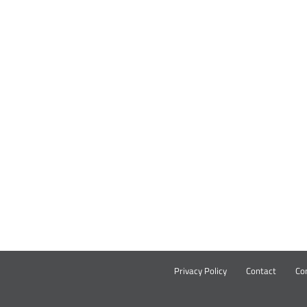
Privacy Policy
Contact
Co