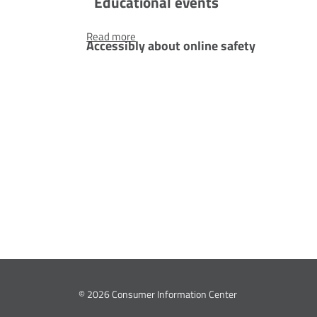
Educational events
Accessibly
Read more
Accessibly about online safety
about
online
ns who
safety
iors. They are
tims of
fferent
ed?
© 2026 Consumer Information Center