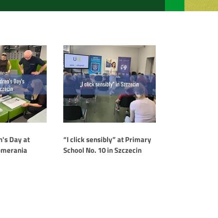
"I
click
sensibly"
awarded
the
title
of
WSIS
Prizes
2026
Champion
n's Day at
“I click sensibly” at Primary
omerania
School No. 10 in Szczecin