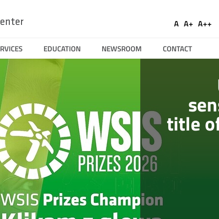
Ustaw
Socia
enter
A
A+
A++
Domyślna
Większa
Naj
Medi
czcionka
czcionka
czci
RVICES
EDUCATION
NEWSROOM
CONTACT
wości
sen
title 