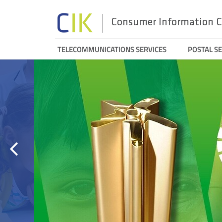
Consumer Information C
Menu
TELECOMMUNICATIONS SERVICES
POSTAL SE
Aktualności/polecamy/no
Search
top
e
n
Prev
slide
Alternative
dispute
resolution