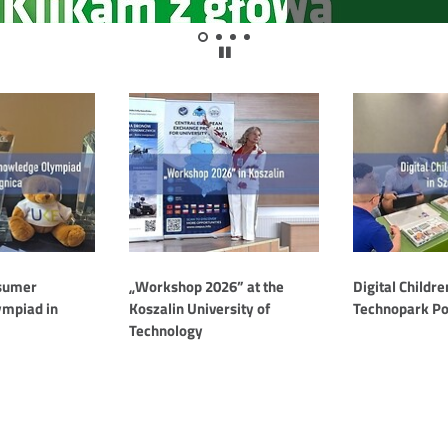
Show
Show
Show
Show
wstrzymaj
slide
slide
slide
slide
animację
1
2
3
4
slajdera
nsumer
„Workshop 2026” at the
Digital Childre
mpiad in
Koszalin University of
Technopark P
Technology