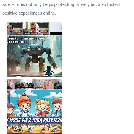
safety rules not only helps protecting privacy but also fosters
positive experiences online.