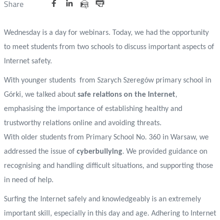
Udostępnij
Udostępnij
Udostępnij
Nowa
Nowa
Nowa
Udostępnij
Share
na
na
na
karta
karta
karta
przez
Drukuj
portalu
portalu
portalu
e-
Wednesday is a day for webinars. Today, we had the opportunity
Twitter
Facebook
Linkedin
mail
to meet students from two schools to discuss important aspects of
Internet safety.
With younger students
from Szarych Szeregów primary school in
Górki, we talked about
safe relations on the Internet
,
emphasising the importance of establishing healthy and
trustworthy relations online and avoiding threats.
With older students from Primary School No. 360 in Warsaw, we
addressed the issue of
cyberbullying
. We provided guidance on
recognising and handling difficult situations, and supporting those
in need of help.
Surfing the Internet safely and knowledgeably is an extremely
important skill, especially in this day and age. Adhering to Internet