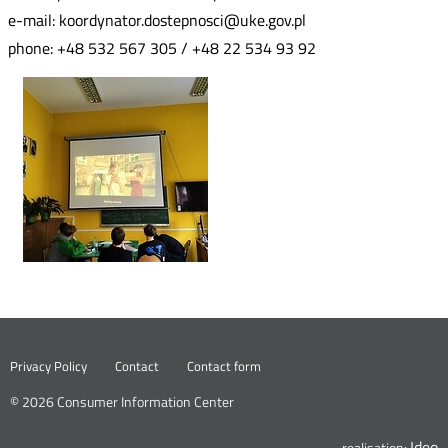
e-mail: koordynator.dostepnosci@uke.gov.pl
phone: +48 532 567 305 / +48 22 534 93 92
Nowa
Privacy Policy
Contact
Contact form
karta
© 2026 Consumer Information Center
Ideo
N
realisation: