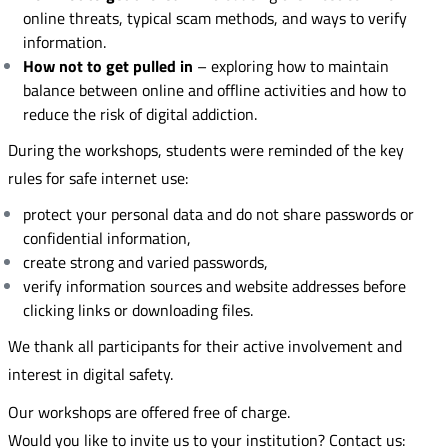
online threats, typical scam methods, and ways to verify
information.
How not to get pulled in
– exploring how to maintain
balance between online and offline activities and how to
reduce the risk of digital addiction.
During the workshops, students were reminded of the key
rules for safe internet use:
protect your personal data and do not share passwords or
confidential information,
create strong and varied passwords,
verify information sources and website addresses before
clicking links or downloading files.
We thank all participants for their active involvement and
interest in digital safety.
Our workshops are offered free of charge.
Would you like to invite us to your institution? Contact us: