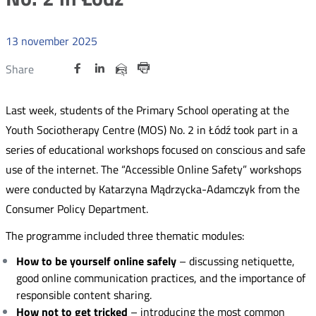
13
november
2025
Udostępnij
Udostępnij
Udostępnij
Nowa
Nowa
Nowa
Udostępnij
Share
na
na
na
karta
karta
karta
przez
Drukuj
portalu
portalu
portalu
e-
Last week, students of the Primary School operating at the
Twitter
Facebook
Linkedin
mail
Youth Sociotherapy Centre (MOS) No. 2 in Łódź took part in a
series of educational workshops focused on conscious and safe
use of the internet. The “Accessible Online Safety” workshops
were conducted by Katarzyna Mądrzycka-Adamczyk from the
Consumer Policy Department.
The programme included three thematic modules:
How to be yourself online safely
– discussing netiquette,
good online communication practices, and the importance of
responsible content sharing.
How not to get tricked
– introducing the most common