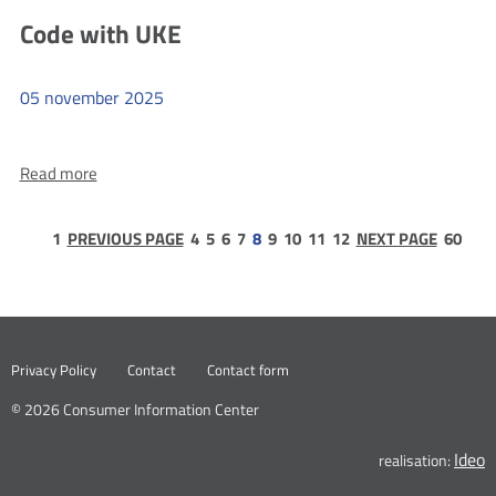
Eaglets
in
Code with UKE
in
the
Szczecin
Era
05
november
2025
of
New
more
Technologies.
Read more
Code
Artificial
with
Intelligence
UKE
page
page
page
page
page
page
page
page
page
pag
1
PREVIOUS PAGE
4
5
6
7
8
9
10
11
12
NEXT PAGE
60
–
1
60
Benefits
and
Threats
Nowa
Privacy Policy
Contact
Contact form
karta
© 2026 Consumer Information Center
Ideo
N
realisation:
k