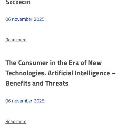
for
Szczecin
students
of
06
november
2025
MOS
No.
more
Read more
2
"I
in
click
Łódź
sensibly"
The Consumer in the Era of New
at
Technologies. Artificial Intelligence –
Primary
School
Benefits and Threats
No.
13
06
november
2025
named
after
more
Read more
the
The
Lwów
Consumer