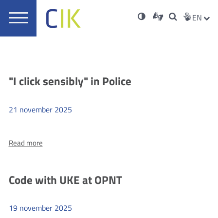
Usta
Soci
Otwórz
Nowa
High
ZMI
Dla
Wyszukiwar
EN
Nowa
rch
Main
w
karta
niesłyszących
contrast
karta
JĘZ
PRZ
Med
menu
nowym
oknie
JĘZ
Aktualności
"I click sensibly" in Police
21
november
2025
more
Read more
"I
click
sensibly"
Code with UKE at OPNT
in
Police
19
november
2025