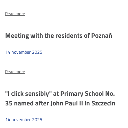
more
Read more
Code
with
UKE
Meeting with the residents of Poznań
at
OPNT
14
november
2025
more
Read more
Meeting
with
the
"I click sensibly" at Primary School No.
residents
35 named after John Paul II in Szczecin
of
Poznań
14
november
2025