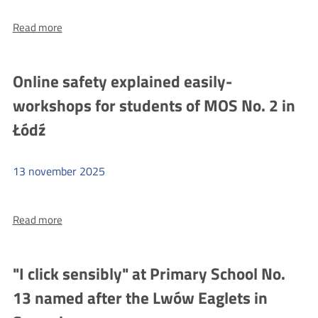
more
Read more
"I
click
sensibly"
Online safety explained easily-
at
workshops for students of MOS No. 2 in
Primary
School
Łódź
No.
35
13
november
2025
named
after
more
Read more
John
Online
Paul
safety
II
explained
"I click sensibly" at Primary School No.
in
easily-
13 named after the Lwów Eaglets in
Szczecin
workshops