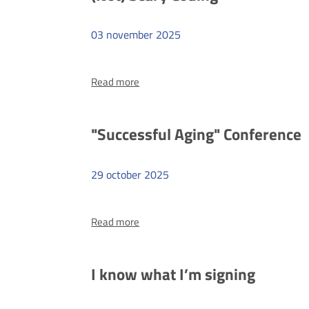
Institute
of
03
november
2025
Pedagogy
of
more
the
Read more
(Not)
University
Scary
of
Coding
"Successful Aging" Conference
Szczecin
29
october
2025
more
Read more
"Successful
Aging"
Conference
I know what I’m signing