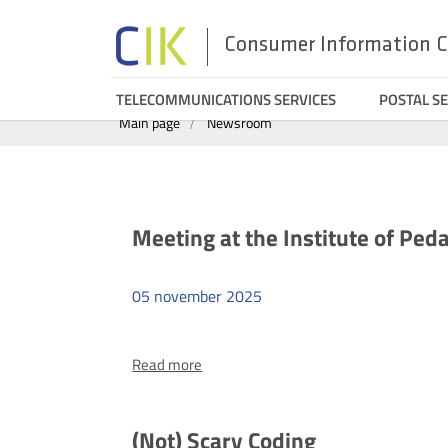
Consumer Information C
Search
Menu
TELECOMMUNICATIONS SERVICES
POSTAL SE
Main page
Newsroom
top
Aktualności
Meeting at the Institute of Peda
05
november
2025
more
Read more
Meeting
at
the
(Not) Scary Coding