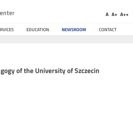
Ustaw
Socia
enter
A
A+
A++
Domyślna
Większa
Naj
Medi
czcionka
czcionka
czci
RVICES
EDUCATION
NEWSROOM
CONTACT
gogy of the University of Szczecin