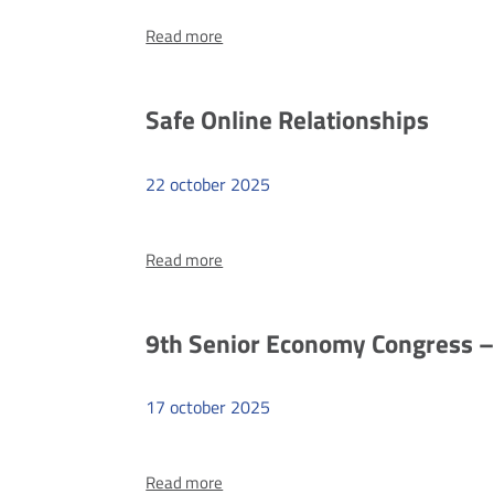
more
Read more
9th
Senior
Economy
Safe Online Relationships
Congress
–
22
october
2025
#cybersi
more
Read more
Safe
Online
Relationships
9th Senior Economy Congress –
17
october
2025
more
Read more
9th