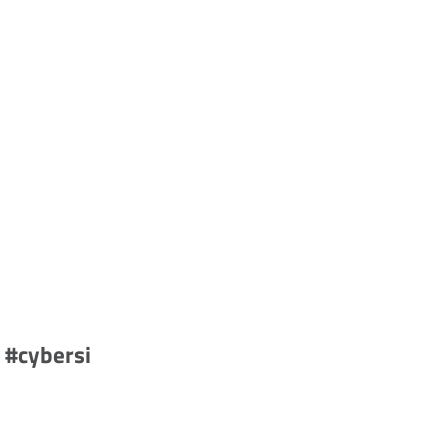
 #cybersi