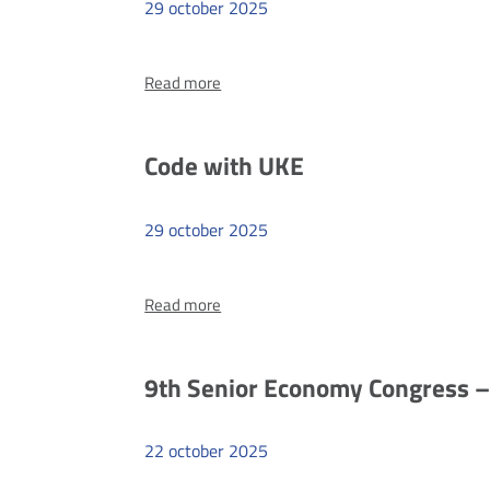
29
october
2025
more
Read more
I
know
what
Code with UKE
I’m
signing
29
october
2025
more
Read more
Code
with
UKE
9th Senior Economy Congress –
22
october
2025