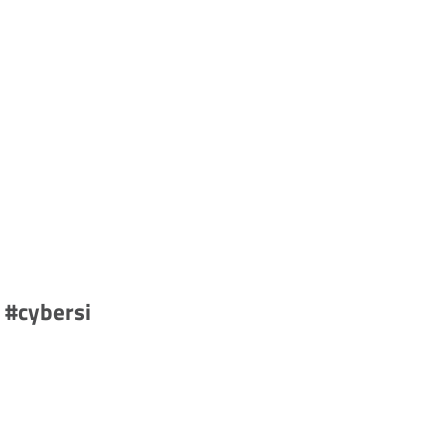
 #cybersi